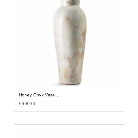
Honey Onyx Vase L
€
990.00