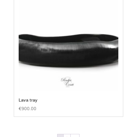
Lava tray
€
900.00