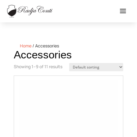
Home
/
Accessories
Accessories
Showing 1–9 of 11 results