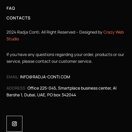
FAQ
CONTACTS
2024 Radja Conti. All Right Reserved – Designed by
Crazy Web
Studio
If you have any questions regarding your order, products or our
service, please contact our customer service.
EMAIL:
INFO@RADJA-CONTI.COM
ADDRESS:
Office 225-045, Smartplace business center, Al
Barsha 1, Dubai, UAE, PO box 342044