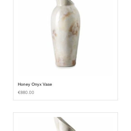
Honey Onyx Vase
€
880.00