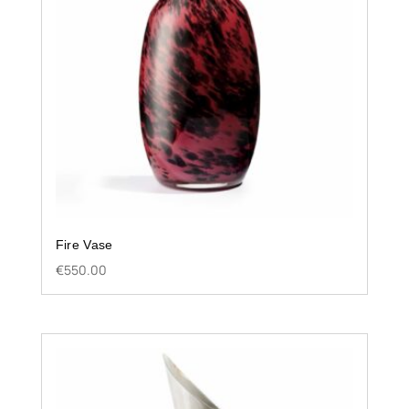
Fire Vase
€
550.00