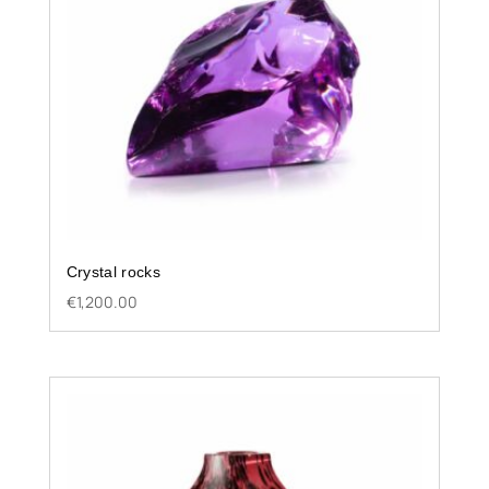
Crystal rocks
€
1,200.00