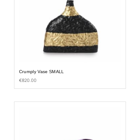
Crumply Vase SMALL
€
820.00