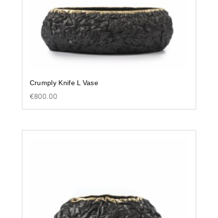
Crumply Knife L Vase
€
800.00