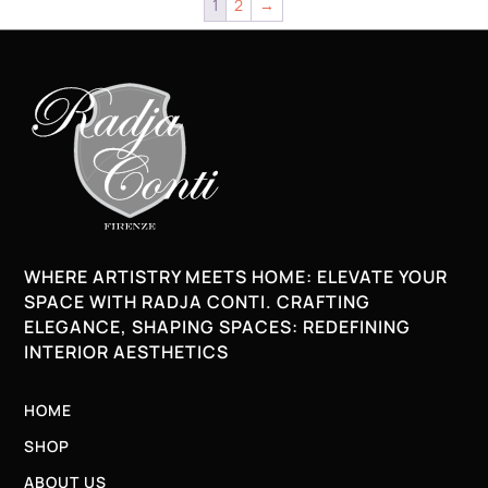
1
2
→
WHERE ARTISTRY MEETS HOME: ELEVATE YOUR
SPACE WITH RADJA CONTI. CRAFTING
ELEGANCE, SHAPING SPACES: REDEFINING
INTERIOR AESTHETICS
HOME
SHOP
ABOUT US