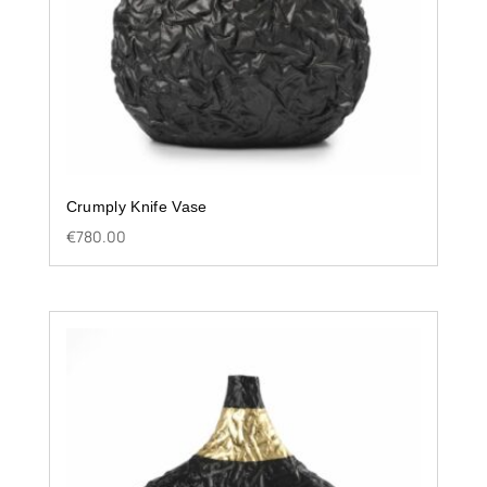
Crumply Knife Vase
€
780.00