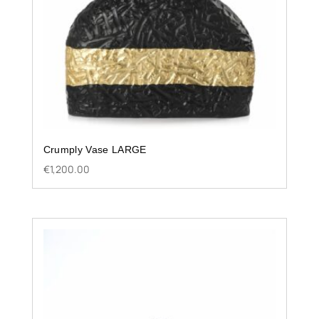
Crumply Vase LARGE
€
1,200.00