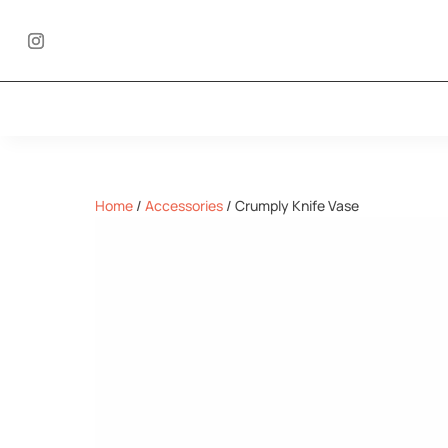
Home
/
Accessories
/
Crumply Knife Vase