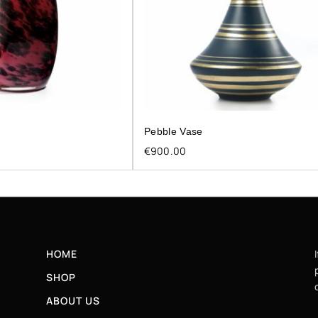
Pebble Vase
€
900.00
HOME
SHOP
ABOUT US