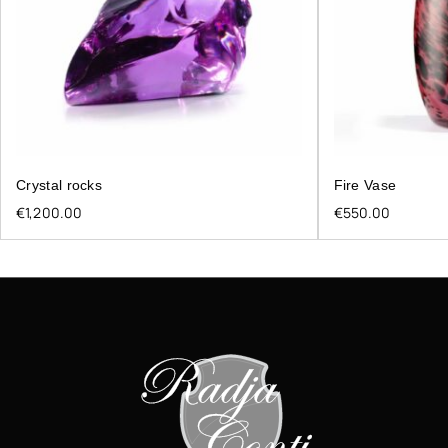
Crystal rocks
Fire Vase
€
1,200.00
€
550.00