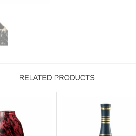
RELATED PRODUCTS