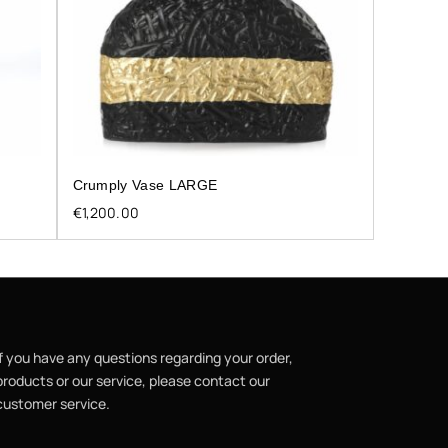
Crumply Vase LARGE
€
1,200.00
If you have any questions regarding your order,
products or our service, please contact our
customer service.