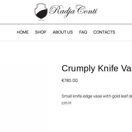
HOME
SHOP
ABOUT US
FAQ
CONTACTS
Crumply Knife V
€
780.00
Small knife edge vase with gold leaf d
cm H