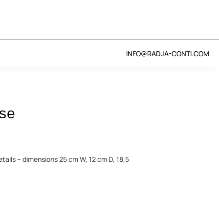
INFO@RADJA-CONTI.COM
ase
etails – dimensions 25 cm W, 12 cm D, 18,5